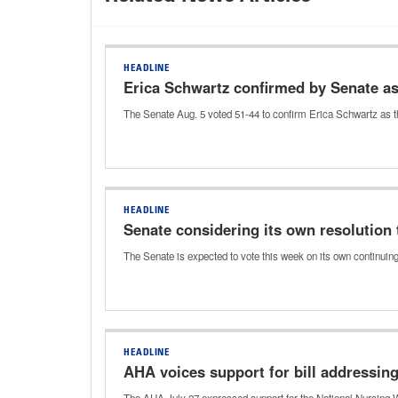
HEADLINE
Erica Schwartz confirmed by Senate a
The Senate Aug. 5 voted 51-44 to confirm Erica Schwartz as t
HEADLINE
Senate considering its own resolution 
The Senate is expected to vote this week on its own continuin
HEADLINE
AHA voices support for bill addressin
The AHA July 27 expressed support for the National Nursing W