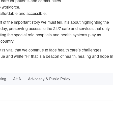
 care for patients and communities.
e workforce.
affordable and accessible.
 of the important story we must tell. It’s about highlighting the
day, preserving access to the 24/7 care and services that only
ing the special role hospitals and health systems play as
 country.
t is vital that we continue to face health care’s challenges
lue and white “H” that is a beacon of health, healing and hope i
ting
AHA
Advocacy & Public Policy