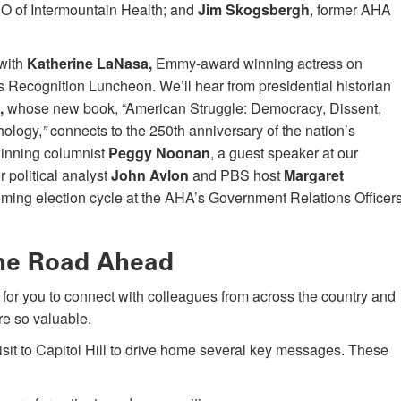
EO of Intermountain Health; and
Jim Skogsbergh
, former AHA
 with
Katherine LaNasa,
Emmy-award winning actress on
’s Recognition Luncheon. We’ll hear from presidential historian
,
whose new book, “American Struggle: Democracy, Dissent,
hology,
”
connects to the 250th anniversary of the nation’s
-winning columnist
Peggy Noonan
, a guest speaker at our
political analyst
John Avlon
and PBS host
Margaret
oming election cycle at the AHA’s Government Relations Officer
the Road Ahead
ime for you to connect with colleagues from across the country and
e so valuable.
visit to Capitol Hill to drive home several key messages. These