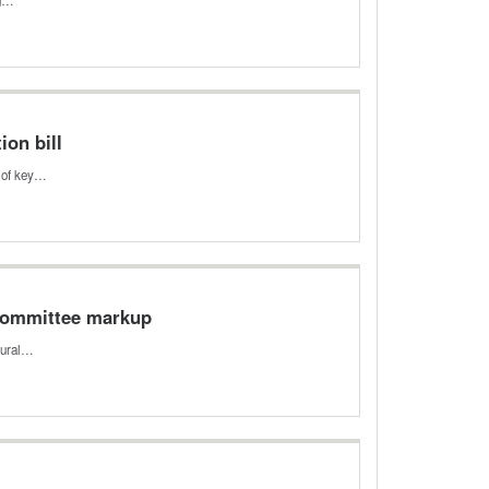
ion bill
s of key…
 Committee markup
rural…