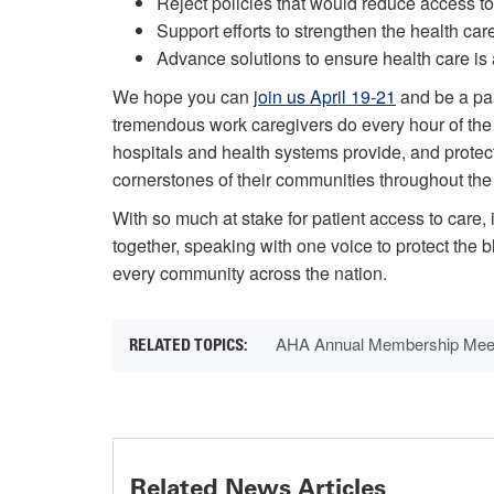
Reject policies that would reduce access to
Support efforts to strengthen the health car
Advance solutions to ensure health care is 
We hope you can
join us April 19-21
and be a part
tremendous work caregivers do every hour of the 
hospitals and health systems provide, and protect
cornerstones of their communities throughout the
With so much at stake for patient access to care, i
together, speaking with one voice to protect the b
every community across the nation.
AHA Annual Membership Mee
Related News Articles