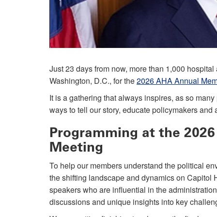
Just 23 days from now, more than 1,000 hospital a
Washington, D.C., for the
2026 AHA Annual Memb
It is a gathering that always inspires, as so ma
ways to tell our story, educate policymakers an
Programming at the 202
Meeting
To help our members understand the political env
the shifting landscape and dynamics on Capitol Hi
speakers who are influential in the administratio
discussions and unique insights into key challeng