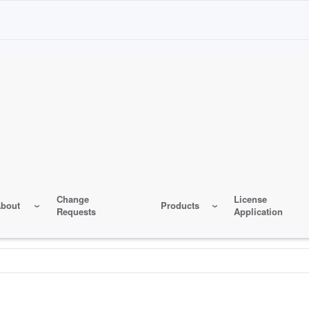
Change
License
bout
Products
Requests
Application