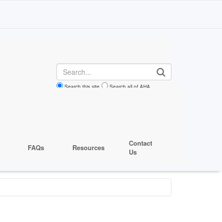
Search
Search this site
Search all of AHA
Contact
FAQs
Resources
Us