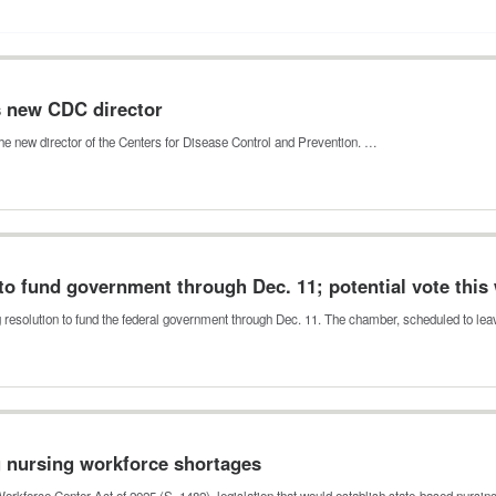
s new CDC director
he new director of the Centers for Disease Control and Prevention. …
to fund government through Dec. 11; potential vote this
g resolution to fund the federal government through Dec. 11. The chamber, scheduled to le
g nursing workforce shortages
orkforce Center Act of 2025 (S. 1482), legislation that would establish state-based nursi