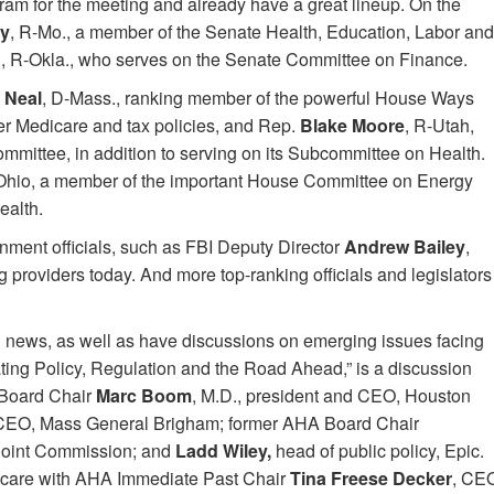
gram for the meeting and already have a great lineup. On the
ey
, R-Mo., a member of the Senate Health, Education, Labor and
d
, R-Okla., who serves on the Senate Committee on Finance.
 Neal
, D-Mass., ranking member of the powerful House Ways
r Medicare and tax policies, and Rep.
Blake Moore
, R-Utah,
ittee, in addition to serving on its Subcommittee on Health.
Ohio, a member of the important House Committee on Energy
ealth.
rnment officials, such as FBI Deputy Director
Andrew Bailey
,
 providers today. And more top-ranking officials and legislators
 news, as well as have discussions on emerging issues facing
ating Policy, Regulation and the Road Ahead,” is a discussion
Board Chair
Marc Boom
, M.D., president and CEO, Houston
 CEO, Mass General Brigham; former AHA Board Chair
 Joint Commission; and
Ladd Wiley,
head of public policy, Epic.
th care with AHA Immediate Past Chair
Tina Freese Decker
, CE