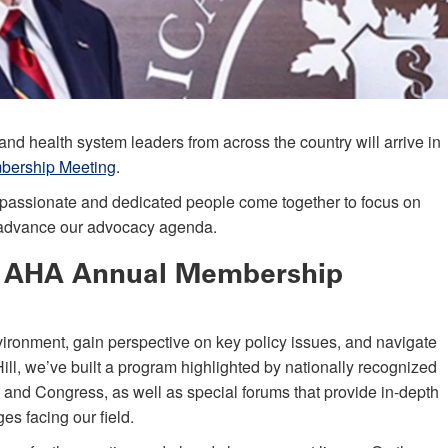
nd health system leaders from across the country will arrive in
ership Meeting
.
ny passionate and dedicated people come together to focus on
d advance our advocacy agenda.
6 AHA Annual Membership
ironment, gain perspective on key policy issues, and navigate
ll, we’ve built a program highlighted by nationally recognized
n and Congress, as well as special forums that provide in-depth
es facing our field.