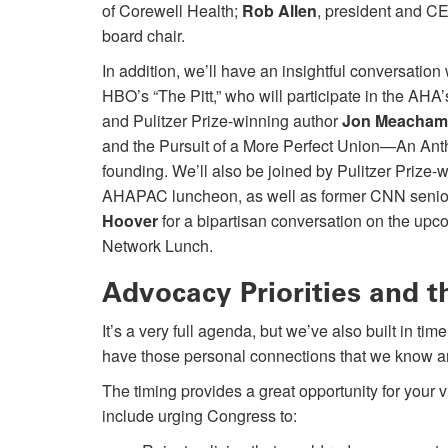
of Corewell Health;
Rob Allen
, president and C
board chair.
In addition, we’ll have an insightful conversation
HBO’s “The Pitt,” who will participate in the AHA
and Pulitzer Prize-winning author
Jon Meacham
and the Pursuit of a More Perfect Union—An Ant
founding. We’ll also be joined by Pulitzer Prize
AHAPAC luncheon, as well as former CNN senior 
Hoover
for a bipartisan conversation on the upc
Network Lunch.
Advocacy Priorities and 
It’s a very full agenda, but we’ve also built in t
have those personal connections that we know ar
The timing provides a great opportunity for your 
include urging Congress to: