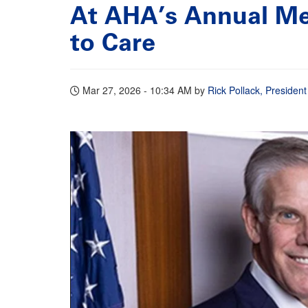
At AHA’s Annual Me
to Care
Mar 27, 2026 - 10:34 AM
by
Rick Pollack, Preside