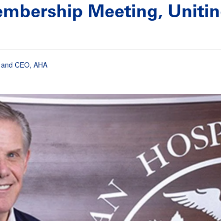
mbership Meeting, Uniting
nt and CEO, AHA