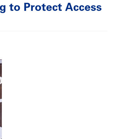
 to Protect Access