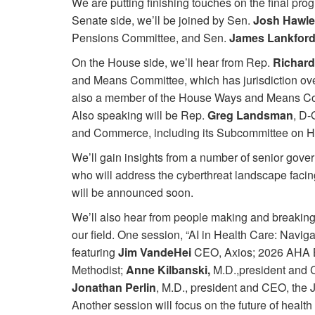
We are putting finishing touches on the final pro
Senate side, we’ll be joined by Sen.
Josh Hawl
Pensions Committee, and Sen.
James Lankfor
On the House side, we’ll hear from Rep.
Richard
and Means Committee, which has jurisdiction ove
also a member of the House Ways and Means Comm
Also speaking will be Rep.
Greg Landsman
, D-
and Commerce, including its Subcommittee on H
We’ll gain insights from a number of senior gove
who will address the cyberthreat landscape facing
will be announced soon.
We’ll also hear from people making and breaking
our field. One session, “AI in Health Care: Navig
featuring
Jim VandeHei
CEO, Axios; 2026 AHA 
Methodist;
Anne Kilbanski,
M.D.,president and
Jonathan Perlin
, M.D., president and CEO, the
Another session will focus on the future of heal