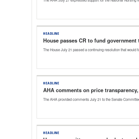
HEADLINE
House passes CR to fund government th
The House July 21 passed a continuing resolution that would 
HEADLINE
AHA comments on price transparency, 
The AHA provided comments July 21 to the Senate Committee 
HEADLINE