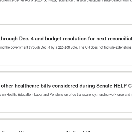
rough Dec. 4 and budget resolution for next reconciliat
fund the government through Dec. 4 by a 220-205 vote. The CR does not include extension
other healthcare bills considered during Senate HELP
on Health, Education, Labor and Pensions on price transparency, nursing workforce and 