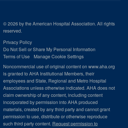
© 2026 by the American Hospital Association. All rights
reserved.
Privacy Policy
Do Not Sell or Share My Personal Information
Terms of Use
Manage Cookie Settings
Noncommercial use of original content on www.aha.org
is granted to AHA Institutional Members, their
employees and State, Regional and Metro Hospital
Associations unless otherwise indicated. AHA does not
claim ownership of any content, including content
incorporated by permission into AHA produced
materials, created by any third party and cannot grant
permission to use, distribute or otherwise reproduce
such third party content.
Request permission to