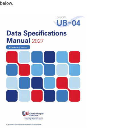
below.