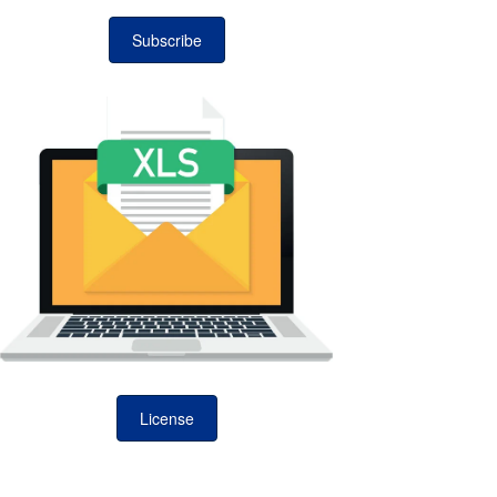
Subscribe
License