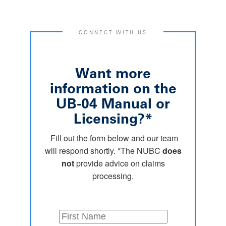
CONNECT WITH US
Want more
information on the
UB-04 Manual or
Licensing?*
Fill out the form below and our team
will respond shortly. *The NUBC
does
not
provide advice on claims
processing.