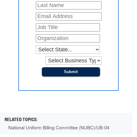
Submit
National Uniform Billing Committee (NUBC)/UB-04