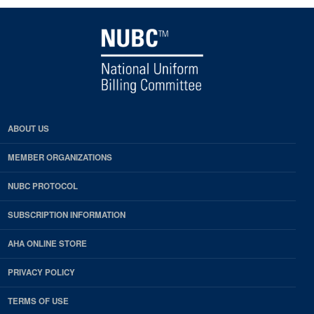
ABOUT US
MEMBER ORGANIZATIONS
NUBC PROTOCOL
SUBSCRIPTION INFORMATION
AHA ONLINE STORE
PRIVACY POLICY
TERMS OF USE