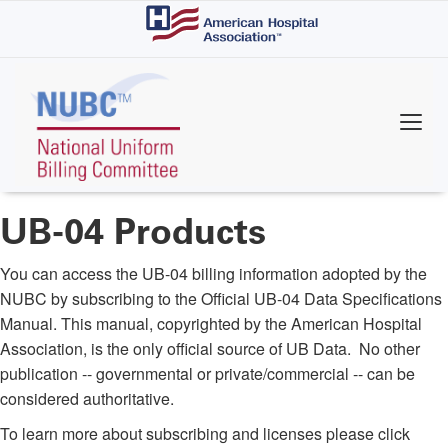
Skip
to
main
content
UB-04 Products
You can access the UB-04 billing information adopted by the
NUBC by subscribing to the Official UB-04 Data Specifications
Manual. This manual, copyrighted by the American Hospital
Association, is the only official source of UB Data. No other
publication -- governmental or private/commercial -- can be
considered authoritative.
To learn more about subscribing and licenses please click