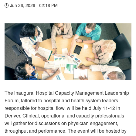
Jun 26, 2026 - 02:18 PM
The inaugural Hospital Capacity Management Leadership
Forum, tailored to hospital and health system leaders
responsible for hospital flow, will be held July 11-12 in
Denver. Clinical, operational and capacity professionals
will gather for discussions on physician engagement,
throughput and performance. The event will be hosted by