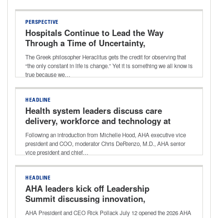
PERSPECTIVE
Hospitals Continue to Lead the Way
Through a Time of Uncertainty,
Transition
The Greek philosopher Heraclitus gets the credit for observing that
“the only constant in life is change.” Yet it is something we all know is
true because we…
HEADLINE
Health system leaders discuss care
delivery, workforce and technology at
2026 AHA Leadership Summit
Following an introduction from Michelle Hood, AHA executive vice
president and COO, moderator Chris DeRienzo, M.D., AHA senior
vice president and chief…
HEADLINE
AHA leaders kick off Leadership
Summit discussing innovation,
transformation
AHA President and CEO Rick Pollack July 12 opened the 2026 AHA