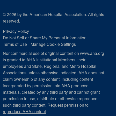
© 2026 by the American Hospital Association. All rights
reserved.
Privacy Policy
Do Not Sell or Share My Personal Information
Terms of Use
Manage Cookie Settings
Noncommercial use of original content on www.aha.org
is granted to AHA Institutional Members, their
employees and State, Regional and Metro Hospital
Associations unless otherwise indicated. AHA does not
claim ownership of any content, including content
incorporated by permission into AHA produced
materials, created by any third party and cannot grant
permission to use, distribute or otherwise reproduce
such third party content.
Request permission to
reproduce AHA content
.