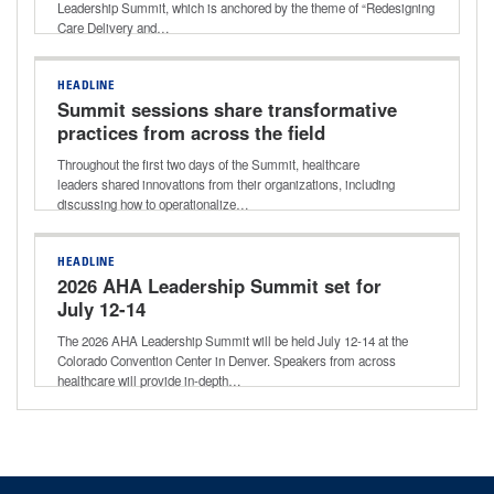
Leadership Summit, which is anchored by the theme of “Redesigning
Care Delivery and…
HEADLINE
Summit sessions share transformative
practices from across the field
Throughout the first two days of the Summit, healthcare
leaders shared innovations from their organizations, including
discussing how to operationalize…
HEADLINE
2026 AHA Leadership Summit set for
July 12-14
The 2026 AHA Leadership Summit will be held July 12-14 at the
Colorado Convention Center in Denver. Speakers from across
healthcare will provide in-depth…