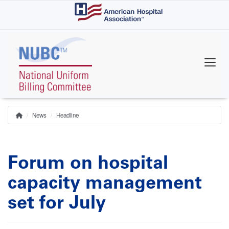
Skip
to
main
content
News
Headline
Home
Breadcrumb
Forum on hospital
capacity management
set for July