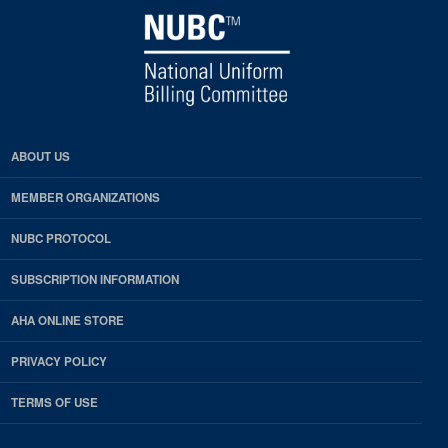
ABOUT US
MEMBER ORGANIZATIONS
NUBC PROTOCOL
SUBSCRIPTION INFORMATION
AHA ONLINE STORE
PRIVACY POLICY
TERMS OF USE