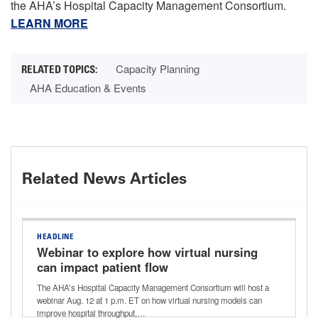
the AHA’s Hospital Capacity Management Consortium.
LEARN MORE
Capacity Planning
AHA Education & Events
Related News Articles
HEADLINE
Webinar to explore how virtual nursing
can impact patient flow
The AHA’s Hospital Capacity Management Consortium will host a
webinar Aug. 12 at 1 p.m. ET on how virtual nursing models can
improve hospital throughput,…