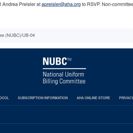
il Andrea Preisler at
apreisler@aha.org
to RSVP. Non-committee m
ttee (NUBC)/UB-04
OCOL
SUBSCRIPTION INFORMATION
AHA ONLINE STORE
PRIVAC