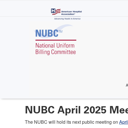
Skip
to
main
content
A
NUBC April 2025 Me
The NUBC will hold its next public meeting on
Apri