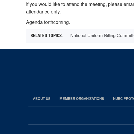
If you would like to attend the meeting, please ema
attendance only.
Agenda forthcoming.
National Uniform Billing Commi
ABOUT US
MEMBER ORGANIZATIONS
NUBC PROT