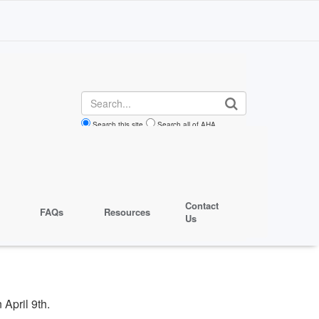
Search
Search this site
Search all of AHA
Contact
FAQs
Resources
Us
 April 9th.