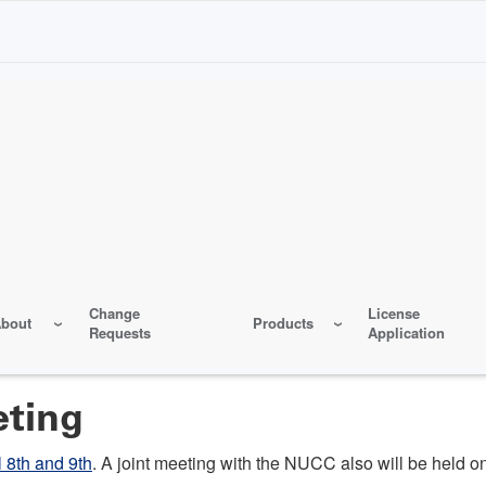
Change
License
bout
Products
Requests
Application
eting
l 8th and 9th
. A joint meeting with the NUCC also will be held on