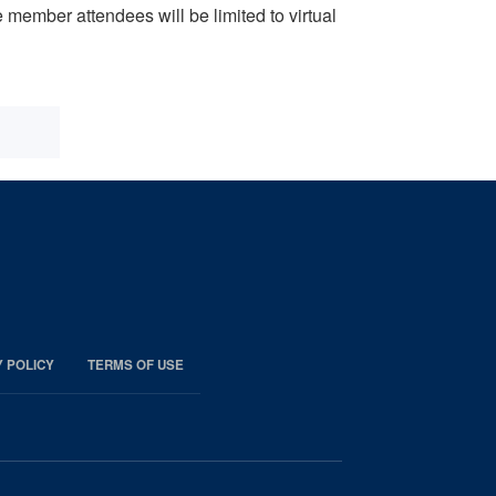
ember attendees will be limited to virtual
Y POLICY
TERMS OF USE