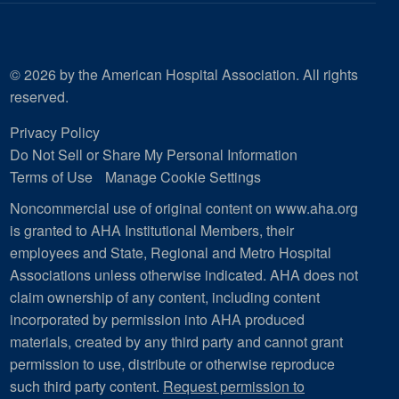
© 2026 by the American Hospital Association. All rights
reserved.
Privacy Policy
Do Not Sell or Share My Personal Information
Terms of Use
Manage Cookie Settings
Noncommercial use of original content on www.aha.org
is granted to AHA Institutional Members, their
employees and State, Regional and Metro Hospital
Associations unless otherwise indicated. AHA does not
claim ownership of any content, including content
incorporated by permission into AHA produced
materials, created by any third party and cannot grant
permission to use, distribute or otherwise reproduce
such third party content.
Request permission to