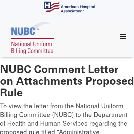
Skip
to
main
content
NUBC Comment Letter
on Attachments Proposed
Rule
To view the letter from the National Uniform
Billing Committee (NUBC) to the Department
of Health and Human Services regarding the
proposed rule titled "Administrative