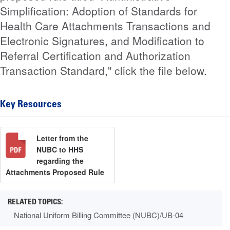
Simplification: Adoption of Standards for
Health Care Attachments Transactions and
Electronic Signatures, and Modification to
Referral Certification and Authorization
Transaction Standard," click the file below.
Key Resources
Letter from the
NUBC to HHS
regarding the
Attachments Proposed Rule
National Uniform Billing Committee (NUBC)/UB-04