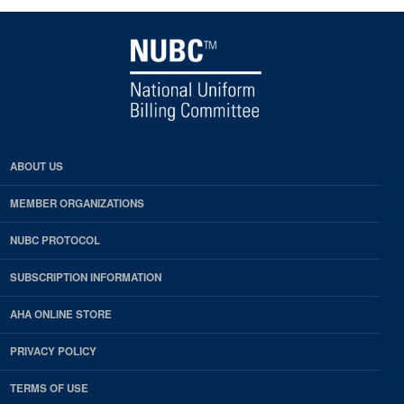
ABOUT US
MEMBER ORGANIZATIONS
NUBC PROTOCOL
SUBSCRIPTION INFORMATION
AHA ONLINE STORE
PRIVACY POLICY
TERMS OF USE